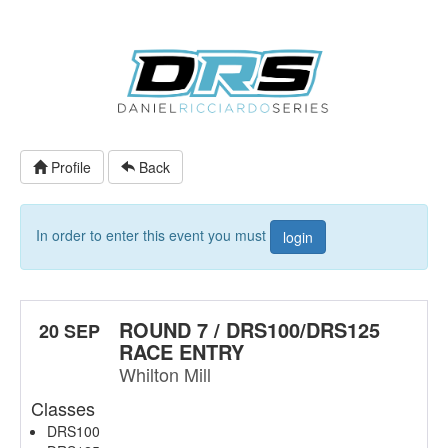
Profile
Back
In order to enter this event you must
login
ROUND 7 / DRS100/DRS125
20 SEP
RACE ENTRY
Whilton Mill
Classes
DRS100