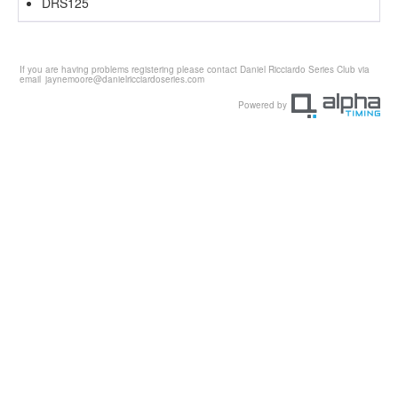
DRS125
If you are having problems registering please contact Daniel Ricciardo Series Club via
email
jaynemoore@danielricciardoseries.com
Powered by