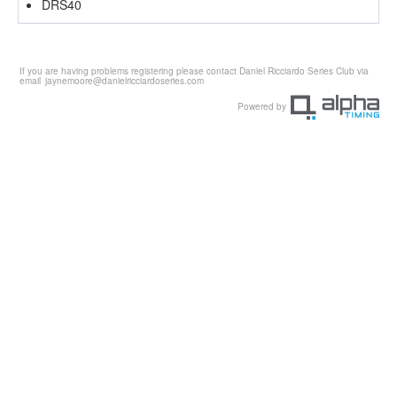
DRS40
If you are having problems registering please contact Daniel Ricciardo Series Club via
email
jaynemoore@danielricciardoseries.com
Powered by