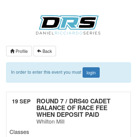
Profile
Back
In order to enter this event you must
login
ROUND 7 / DRS40 CADET
19 SEP
BALANCE OF RACE FEE
WHEN DEPOSIT PAID
Whilton Mill
Classes