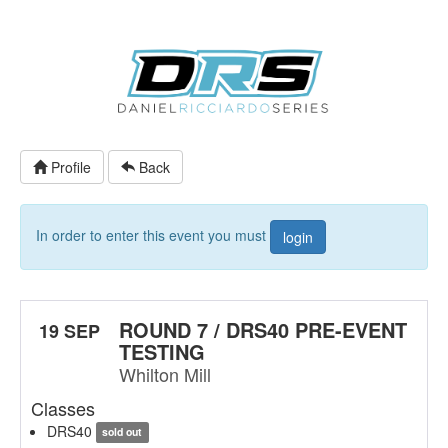
Profile
Back
In order to enter this event you must
login
ROUND 7 / DRS40 PRE-EVENT
19 SEP
TESTING
Whilton Mill
Classes
DRS40
sold out