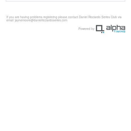
If you are having problems registering please contact Daniel Ricciardo Series Club via
email
jaynemoore@danielricciardoseries.com
Powered by