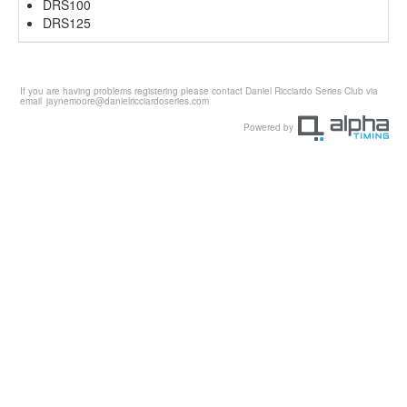
DRS100
DRS125
If you are having problems registering please contact Daniel Ricciardo Series Club via
email
jaynemoore@danielricciardoseries.com
Powered by