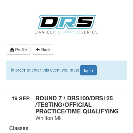
Profile
Back
In order to enter this event you must
login
ROUND 7 / DRS100/DRS125
19 SEP
/TESTING/OFFICIAL
PRACTICE/TIME QUALIFYING
Whilton Mill
Classes