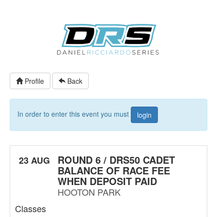
Profile
Back
In order to enter this event you must
login
ROUND 6 / DRS50 CADET
23 AUG
BALANCE OF RACE FEE
WHEN DEPOSIT PAID
HOOTON PARK
Classes