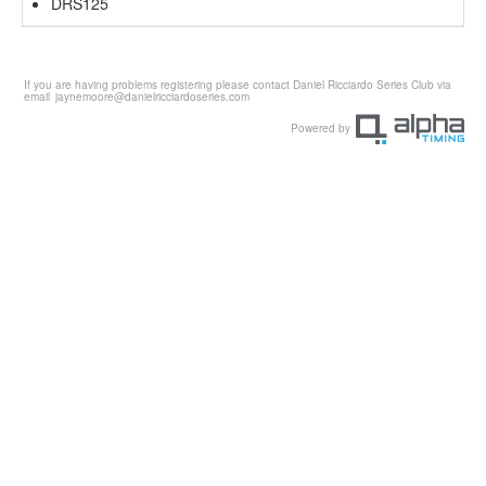
DRS125
If you are having problems registering please contact Daniel Ricciardo Series Club via
email
jaynemoore@danielricciardoseries.com
Powered by