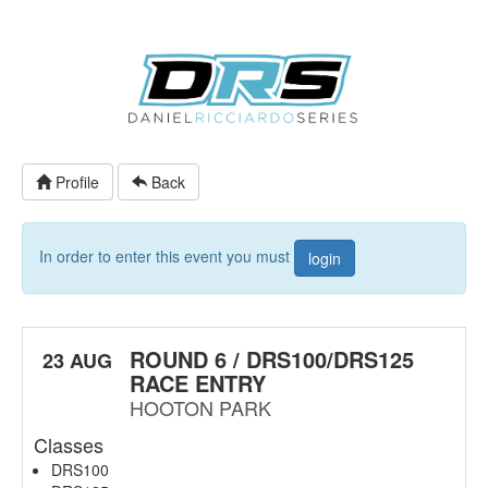
Profile
Back
In order to enter this event you must
login
ROUND 6 / DRS100/DRS125
23 AUG
RACE ENTRY
HOOTON PARK
Classes
DRS100