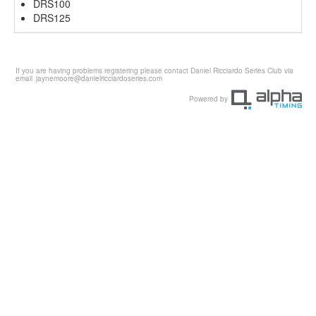
DRS100
DRS125
If you are having problems registering please contact Daniel Ricciardo Series Club via
email
jaynemoore@danielricciardoseries.com
Powered by