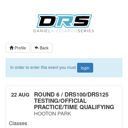
Profile
Back
In order to enter this event you must
login
ROUND 6 / DRS100/DRS125
22 AUG
TESTING/OFFICIAL
PRACTICE/TIME QUALIFYING
HOOTON PARK
Classes