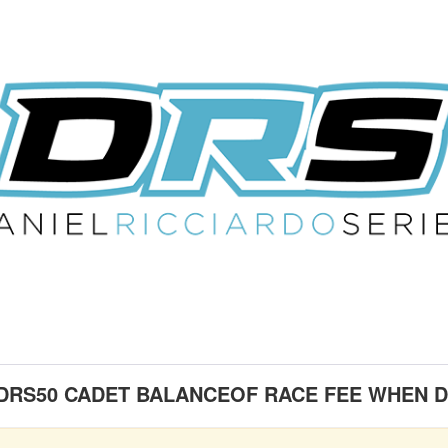
 DRS50 CADET BALANCEOF RACE FEE WHEN D