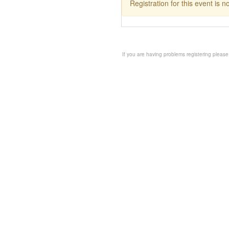
Registration for this event is 
If you are having problems registering please