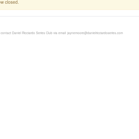
now closed.
 contact Daniel Ricciardo Series Club via email
jaynemoore@danielricciardoseries.com