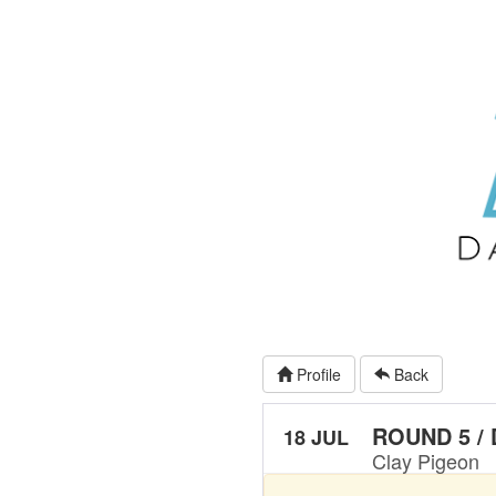
Profile
Back
ROUND 5 /
18 JUL
Clay Pigeon