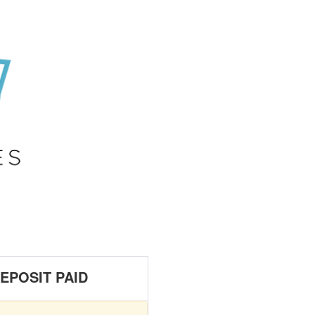
EPOSIT PAID