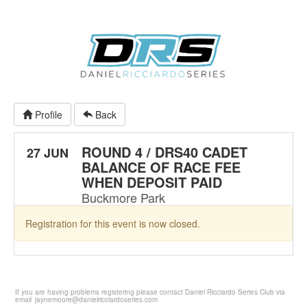
Profile
Back
ROUND 4 / DRS40 CADET
27 JUN
BALANCE OF RACE FEE
WHEN DEPOSIT PAID
Buckmore Park
Registration for this event is now closed.
If you are having problems registering please contact Daniel Ricciardo Series Club via
email
jaynemoore@danielricciardoseries.com